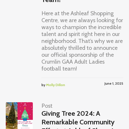
Here at the Ashleaf Shopping
Centre, we are always looking for
ways to champion the incredible
talent and spirit right here in our
neighborhood. That’s why we are
absolutely thrilled to announce
our official sponsorship of the
Crumlin GAA Adult Ladies
football team!
June 1, 2025
by
Molly Dillon
Post
Giving Tree 2024: A
Remarkable Community