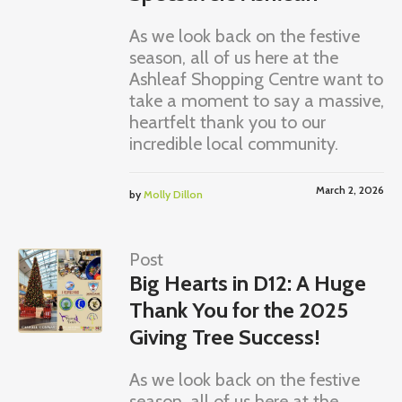
As we look back on the festive
season, all of us here at the
Ashleaf Shopping Centre want to
take a moment to say a massive,
heartfelt thank you to our
incredible local community.
March 2, 2026
by
Molly Dillon
Post
Big Hearts in D12: A Huge
Thank You for the 2025
Giving Tree Success!
As we look back on the festive
season, all of us here at the