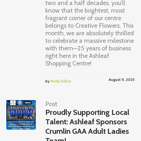
two and a half decades, you’ll
know that the brightest, most
fragrant corner of our centre
belongs to Creative Flowers. This
month, we are absolutely thrilled
to celebrate a massive milestone
with them—25 years of business
right here in the Ashleaf
Shopping Centre!
August 11, 2025
by
Molly Dillon
Post
Proudly Supporting Local
Talent: Ashleaf Sponsors
Crumlin GAA Adult Ladies
Team!