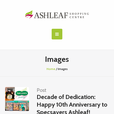
Images
Home
/
Images
Post
Decade of Dedication:
Happy 10th Anniversary to
Specsavers Ashleaf!