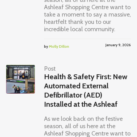
Ashleaf Shopping Centre want to
take a moment to say a massive,
heartfelt thank you to our
incredible local community.
January 9, 2026
by
Molly Dillon
Post
Health & Safety First: New
Automated External
Defibrillator (AED)
Installed at the Ashleaf
As we look back on the festive
season, all of us here at the
Ashleaf Shopping Centre want to