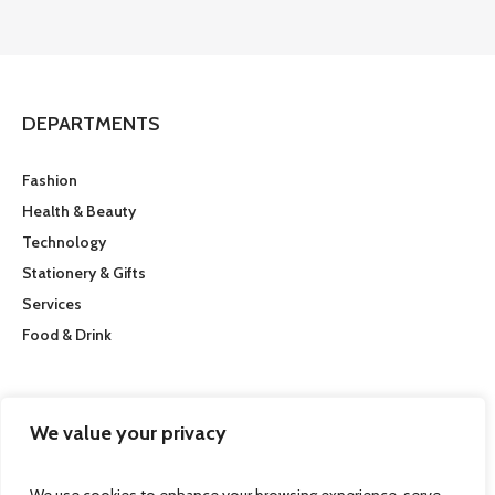
DEPARTMENTS
Fashion
Health & Beauty
Technology
Stationery & Gifts
Services
Food & Drink
CUSTOMER SERVICE
We value your privacy
Getting here