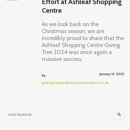
Effort at Ashleaf Shopping
Centre
As we look back on the
Christmas season, we are
incredibly proud to share that the
Ashleaf Shopping Centre Giving
Tree 2024 was once again a
massive success.
January 13, 2025
by
g.dempsey@walkercommunications.co.uk