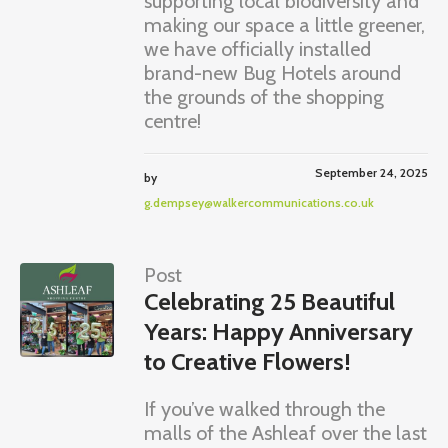
supporting local biodiversity and
making our space a little greener,
we have officially installed
brand-new Bug Hotels around
the grounds of the shopping
centre!
September 24, 2025
by
g.dempsey@walkercommunications.co.uk
Post
Celebrating 25 Beautiful
Years: Happy Anniversary
to Creative Flowers!
If you’ve walked through the
malls of the Ashleaf over the last