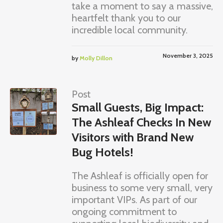
take a moment to say a massive,
heartfelt thank you to our
incredible local community.
November 3, 2025
by
Molly Dillon
Post
Small Guests, Big Impact:
The Ashleaf Checks In New
Visitors with Brand New
Bug Hotels!
The Ashleaf is officially open for
business to some very small, very
important VIPs. As part of our
ongoing commitment to