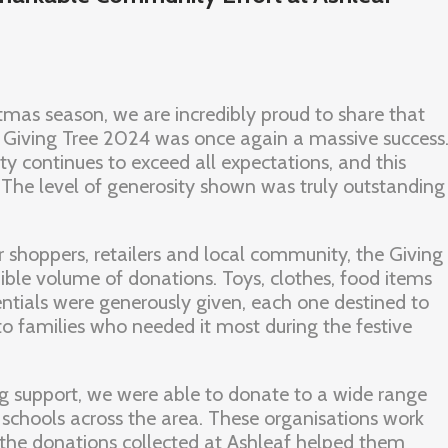
tmas season, we are incredibly proud to share that
 Giving Tree 2024 was once again a massive success
y continues to exceed all expectations, and this
The level of generosity shown was truly outstanding
r shoppers, retailers and local community, the Giving
dible volume of donations. Toys, clothes, food items
tials were generously given, each one destined to
 to families who needed it most during the festive
g support, we were able to donate to a wide range
d schools across the area. These organisations work
d the donations collected at Ashleaf helped them