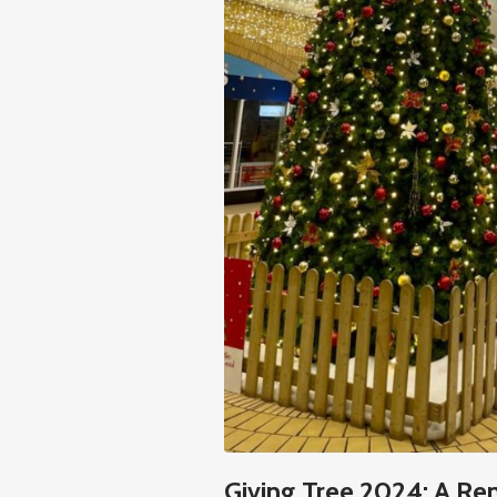
Giving Tree 2024: A Re