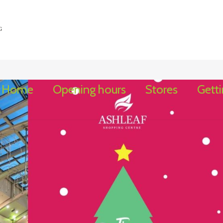
Home
Opening hours
Stores
Getti