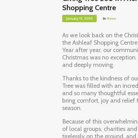
Shopping Centre
January 13, 2025
In
News
As we look back on the Chris
the Ashleaf Shopping Centre
Year after year, our communit
Christmas was no exception. 
and deeply moving.
Thanks to the kindness of ou
Tree was filled with an incre
and so many thoughtful essen
bring comfort, joy and relief
season.
Because of this overwhelmin
of local groups, charities an
tirelessly on the ground, an