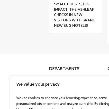
SMALL GUESTS, BIG
IMPACT: THE ASHLEAF
CHECKS IN NEW
VISITORS WITH BRAND
NEW BUG HOTELS!
DEPARTMENTS
Fashion
We value your privacy
Health & Beauty
Technology
We use cookies to enhance your browsing experience, serve
Stationery & Gifts
personalized ads or content, and analyze our traffic. By clickin
Services