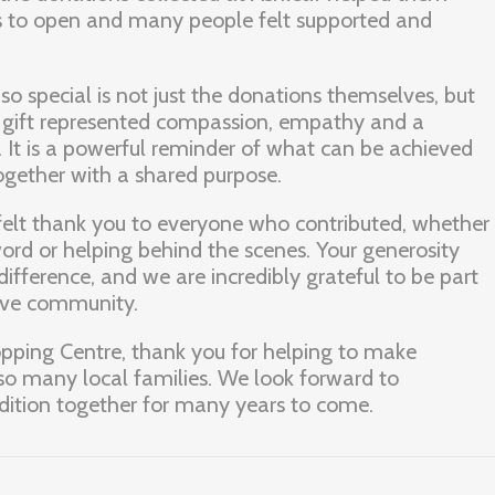
ts to open and many people felt supported and
o special is not just the donations themselves, but
y gift represented compassion, empathy and a
. It is a powerful reminder of what can be achieved
ether with a shared purpose.
felt thank you to everyone who contributed, whether
ord or helping behind the scenes. Your generosity
ifference, and we are incredibly grateful to be part
tive community.
opping Centre, thank you for helping to make
so many local families. We look forward to
adition together for many years to come.