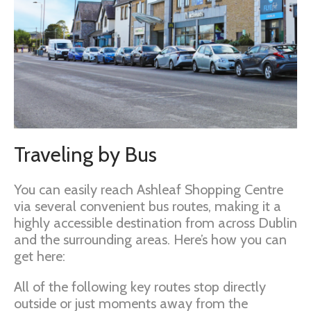
Traveling by Bus
You can easily reach Ashleaf Shopping Centre
via several convenient bus routes, making it a
highly accessible destination from across Dublin
and the surrounding areas. Here’s how you can
get here:
All of the following key routes stop directly
outside or just moments away from the