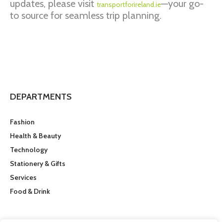
updates, please visit
—your go-
transportforireland.ie
to source for seamless trip planning.
DEPARTMENTS
Fashion
Health & Beauty
Technology
Stationery & Gifts
Services
Food & Drink