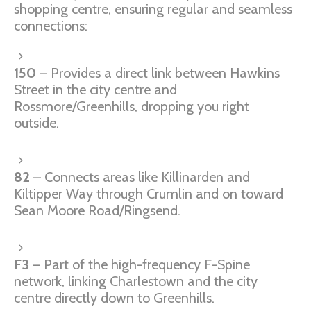
shopping centre, ensuring regular and seamless
connections:
150
– Provides a direct link between Hawkins
Street in the city centre and
Rossmore/Greenhills, dropping you right
outside.
82
– Connects areas like Killinarden and
Kiltipper Way through Crumlin and on toward
Sean Moore Road/Ringsend.
F3
– Part of the high-frequency F-Spine
network, linking Charlestown and the city
centre directly down to Greenhills.