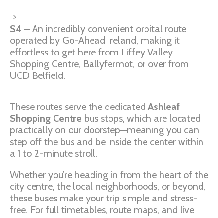
S4
– An incredibly convenient orbital route
operated by Go-Ahead Ireland, making it
effortless to get here from Liffey Valley
Shopping Centre, Ballyfermot, or over from
UCD Belfield.
These routes serve the dedicated
Ashleaf
Shopping Centre
bus stops, which are located
practically on our doorstep—meaning you can
step off the bus and be inside the center within
a 1 to 2-minute stroll.
Whether you’re heading in from the heart of the
city centre, the local neighborhoods, or beyond,
these buses make your trip simple and stress-
free. For full timetables, route maps, and live