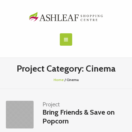
Project Category:
Cinema
Home
/
Cinema
Project
Bring Friends & Save on
Popcorn