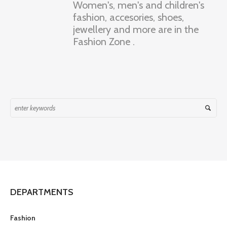
Women's, men's and children's
fashion, accesories, shoes,
jewellery and more are in the
Fashion Zone .
DEPARTMENTS
Fashion