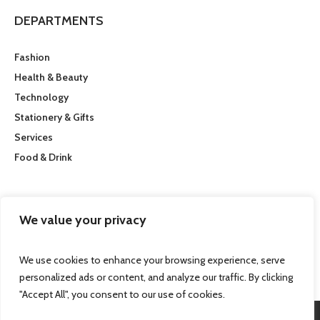
DEPARTMENTS
Fashion
Health & Beauty
Technology
Stationery & Gifts
Services
Food & Drink
CUSTOMER SERVICE
We value your privacy
Getting here
We use cookies to enhance your browsing experience, serve
personalized ads or content, and analyze our traffic. By clicking
"Accept All", you consent to our use of cookies.