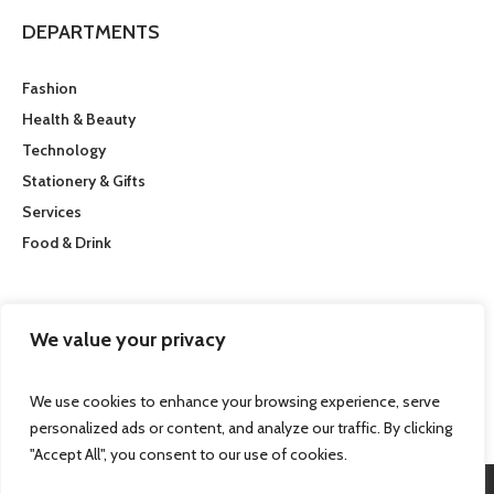
DEPARTMENTS
Fashion
Health & Beauty
Technology
Stationery & Gifts
Services
Food & Drink
CUSTOMER SERVICE
We value your privacy
Getting here
We use cookies to enhance your browsing experience, serve
personalized ads or content, and analyze our traffic. By clicking
"Accept All", you consent to our use of cookies.